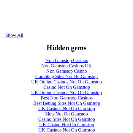
Show All
Hidden gems
Non Gamstop Casinos
Non Gamstop Casinos UK
Non Gamstop Casino
Gambling Sites Not On Gamstop
UK Online Casinos Not On Gamstop
Casino Not On Gamstop
UK Online Casinos Not On Gamstop
Best Non Gamstop Casinos
Best Betting Sites Not On Gamstop
UK Casinos Not On Gamstop
Slots Not On Gamstop
Casino Sites Not On Gamstop
UK Casino Not On Gamstop
UK Casinos Not On Gamstop