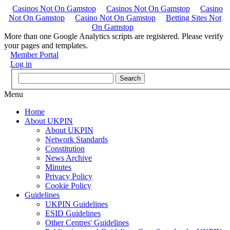
Casinos Not On Gamstop
Casinos Not On Gamstop
Casino
Not On Gamstop
Casino Not On Gamstop
Betting Sites Not
On Gamstop
More than one Google Analytics scripts are registered. Please verify
your pages and templates.
Member Portal
Log in
Menu
Home
About UKPIN
About UKPIN
Network Standards
Constitution
News Archive
Minutes
Privacy Policy
Cookie Policy
Guidelines
UKPIN Guidelines
ESID Guidelines
Other Centres' Guidelines