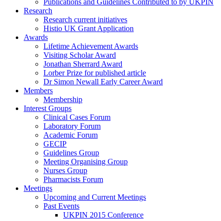
Publications and Guidelines Contributed to by UKPIN
Research
Research current initiatives
Histio UK Grant Application
Awards
Lifetime Achievement Awards
Visiting Scholar Award
Jonathan Sherrard Award
Lorber Prize for published article
Dr Simon Newall Early Career Award
Members
Membership
Interest Groups
Clinical Cases Forum
Laboratory Forum
Academic Forum
GECIP
Guidelines Group
Meeting Organising Group
Nurses Group
Pharmacists Forum
Meetings
Upcoming and Current Meetings
Past Events
UKPIN 2015 Conference