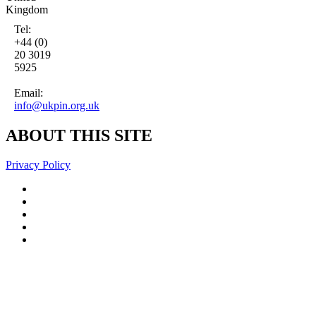
Kingdom
Tel:
+44 (0)
20 3019
5925
Email:
info@ukpin.org.uk
ABOUT THIS SITE
Privacy Policy