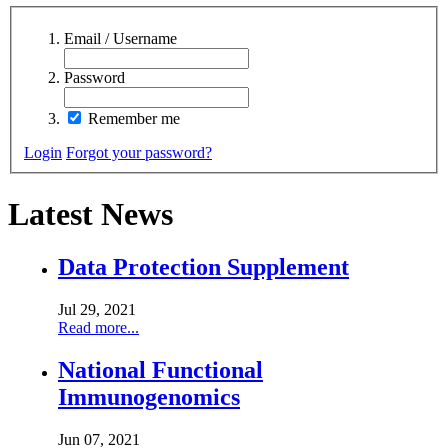
Email / Username
Password
Remember me
Login
Forgot your password?
Latest News
Data Protection Supplement
Jul 29, 2021
Read more...
National Functional
Immunogenomics
Jun 07, 2021