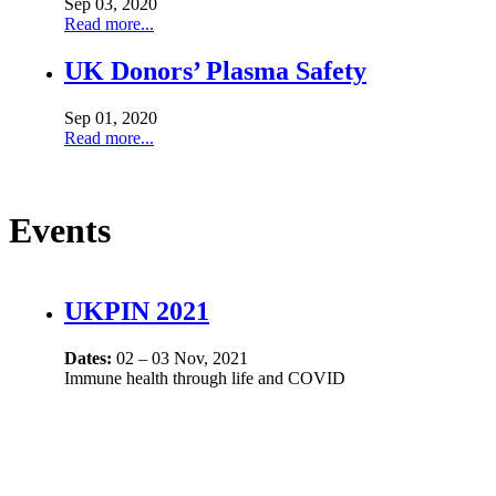
Sep 03, 2020
Read more...
UK Donors’ Plasma Safety
Sep 01, 2020
Read more...
Show All
Events
UKPIN 2021
Dates:
02 – 03 Nov, 2021
Immune health through life and COVID