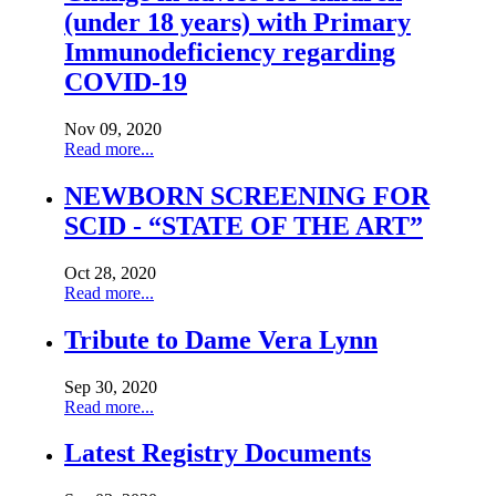
(under 18 years) with Primary
Immunodeficiency regarding
COVID-19
Nov 09, 2020
Read more...
NEWBORN SCREENING FOR
SCID - “STATE OF THE ART”
Oct 28, 2020
Read more...
Tribute to Dame Vera Lynn
Sep 30, 2020
Read more...
Latest Registry Documents