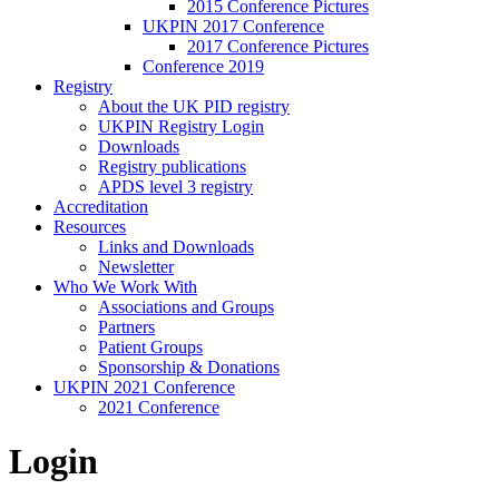
2015 Conference Pictures
UKPIN 2017 Conference
2017 Conference Pictures
Conference 2019
Registry
About the UK PID registry
UKPIN Registry Login
Downloads
Registry publications
APDS level 3 registry
Accreditation
Resources
Links and Downloads
Newsletter
Who We Work With
Associations and Groups
Partners
Patient Groups
Sponsorship & Donations
UKPIN 2021 Conference
2021 Conference
Login