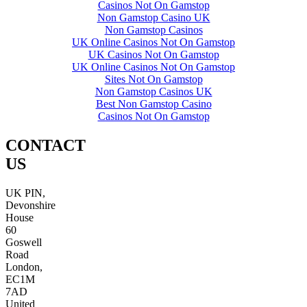
Casinos Not On Gamstop
Non Gamstop Casino UK
Non Gamstop Casinos
UK Online Casinos Not On Gamstop
UK Casinos Not On Gamstop
UK Online Casinos Not On Gamstop
Sites Not On Gamstop
Non Gamstop Casinos UK
Best Non Gamstop Casino
Casinos Not On Gamstop
CONTACT
US
UK PIN,
Devonshire
House
60
Goswell
Road
London,
EC1M
7AD
United