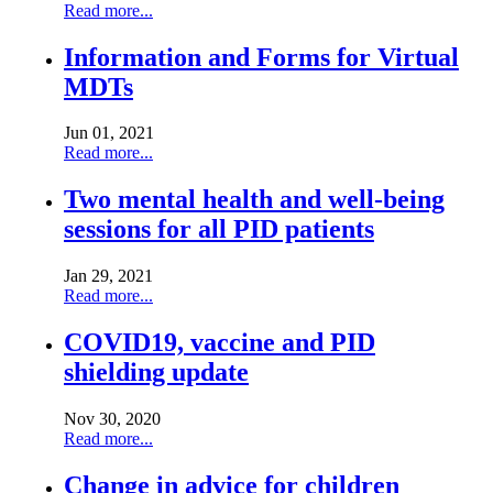
Read more...
Information and Forms for Virtual
MDTs
Jun 01, 2021
Read more...
Two mental health and well-being
sessions for all PID patients
Jan 29, 2021
Read more...
COVID19, vaccine and PID
shielding update
Nov 30, 2020
Read more...
Change in advice for children